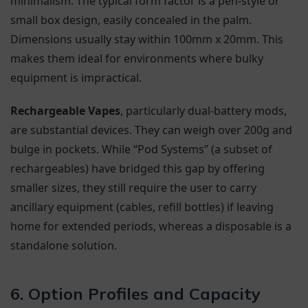
minimalism. The typical form factor is a pen-style or
small box design, easily concealed in the palm.
Dimensions usually stay within 100mm x 20mm. This
makes them ideal for environments where bulky
equipment is impractical.
Rechargeable Vapes
, particularly dual-battery mods,
are substantial devices. They can weigh over 200g and
bulge in pockets. While “Pod Systems” (a subset of
rechargeables) have bridged this gap by offering
smaller sizes, they still require the user to carry
ancillary equipment (cables, refill bottles) if leaving
home for extended periods, whereas a disposable is a
standalone solution.
6. Option Profiles and Capacity