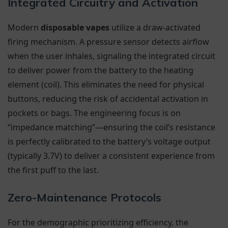
Integrated Circuitry and Activation
Modern
disposable vapes
utilize a draw-activated
firing mechanism. A pressure sensor detects airflow
when the user inhales, signaling the integrated circuit
to deliver power from the battery to the heating
element (coil). This eliminates the need for physical
buttons, reducing the risk of accidental activation in
pockets or bags. The engineering focus is on
“impedance matching”—ensuring the coil’s resistance
is perfectly calibrated to the battery’s voltage output
(typically 3.7V) to deliver a consistent experience from
the first puff to the last.
Zero-Maintenance Protocols
For the demographic prioritizing efficiency, the