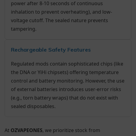
power after 8-10 seconds of continuous
inhalation to prevent overheating), and low-
voltage cutoff. The sealed nature prevents
tampering.
Rechargeable Safety Features
Regulated mods contain sophisticated chips (like
the DNA or YiHi chipsets) offering temperature
control and battery monitoring. However, the use
of external batteries introduces user-error risks
(e.g., torn battery wraps) that do not exist with
sealed disposables.
At
OZVAPEONES
, we prioritize stock from