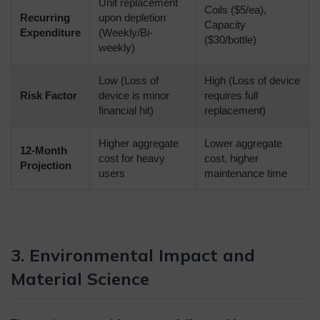
Unit replacement
Coils ($5/ea),
Recurring
upon depletion
Capacity
Expenditure
(Weekly/Bi-
($30/bottle)
weekly)
Low (Loss of
High (Loss of device
Risk Factor
device is minor
requires full
financial hit)
replacement)
Higher aggregate
Lower aggregate
12-Month
cost for heavy
cost, higher
Projection
users
maintenance time
3. Environmental Impact and
Material Science