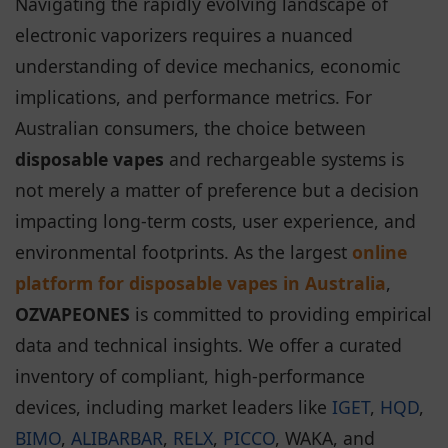
Navigating the rapidly evolving landscape of
electronic vaporizers requires a nuanced
understanding of device mechanics, economic
implications, and performance metrics. For
Australian consumers, the choice between
disposable vapes
and rechargeable systems is
not merely a matter of preference but a decision
impacting long-term costs, user experience, and
environmental footprints. As the largest
online
platform for disposable vapes in Australia
,
OZVAPEONES
is committed to providing empirical
data and technical insights. We offer a curated
inventory of compliant, high-performance
devices, including market leaders like
IGET
,
HQD
,
BIMO
,
ALIBARBAR
,
RELX
,
PICCO
, WAKA, and