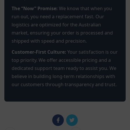
The “Now” Promise:
We know that when you
run out, you need a replacement fast. Our
logistics are optimized for the Australian
market, ensuring your order is processed and
shipped with speed and precision.
Customer-First Culture:
Your satisfaction is our
top priority. We offer accessible pricing and a
dedicated support team ready to assist you. We
believe in building long-term relationships with
our customers through transparency and trust.