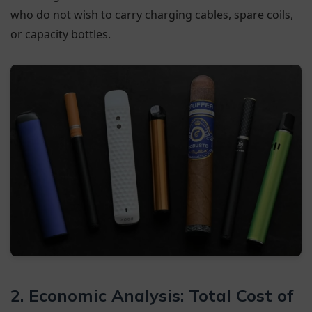
who do not wish to carry charging cables, spare coils,
or capacity bottles.
2. Economic Analysis: Total Cost of