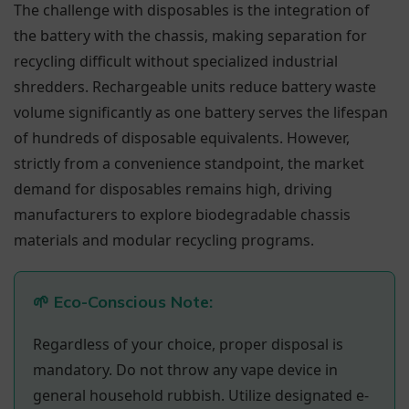
The challenge with disposables is the integration of
the battery with the chassis, making separation for
recycling difficult without specialized industrial
shredders. Rechargeable units reduce battery waste
volume significantly as one battery serves the lifespan
of hundreds of disposable equivalents. However,
strictly from a convenience standpoint, the market
demand for disposables remains high, driving
manufacturers to explore biodegradable chassis
materials and modular recycling programs.
🌱 Eco-Conscious Note:
Regardless of your choice, proper disposal is
mandatory. Do not throw any vape device in
general household rubbish. Utilize designated e-