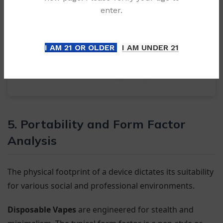
enter.
I AM 21 OR OLDER
I AM UNDER 21
5. Portability and Form Factor
Analysis
The physical footprint of a device dictates its suitability
for various social and professional environments.
Disposable Vapes
are engineered for stealth and