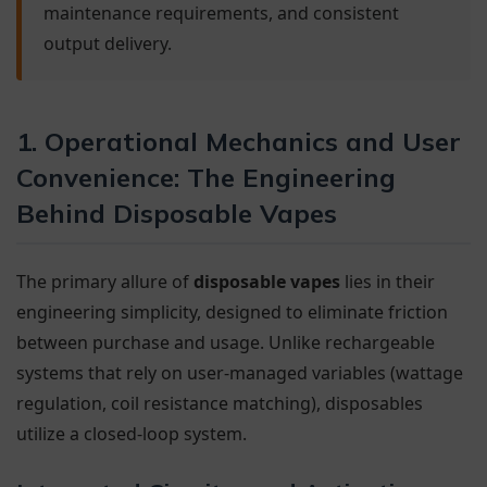
maintenance requirements, and consistent
output delivery.
1. Operational Mechanics and User
Convenience: The Engineering
Behind Disposable Vapes
The primary allure of
disposable vapes
lies in their
engineering simplicity, designed to eliminate friction
between purchase and usage. Unlike rechargeable
systems that rely on user-managed variables (wattage
regulation, coil resistance matching), disposables
utilize a closed-loop system.