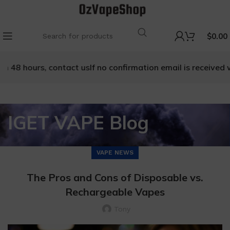
$
0.00
ours, contact us
If no confirmation email is received within 
IGET VAPE Blog
VAPE NEWS
The Pros and Cons of Disposable vs.
Rechargeable Vapes
Tony