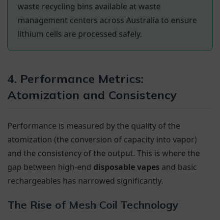
waste recycling bins available at waste
management centers across Australia to ensure
lithium cells are processed safely.
4. Performance Metrics:
Atomization and Consistency
Performance is measured by the quality of the
atomization (the conversion of capacity into vapor)
and the consistency of the output. This is where the
gap between high-end
disposable vapes
and basic
rechargeables has narrowed significantly.
The Rise of Mesh Coil Technology