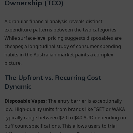
Ownership (TCO)
A granular financial analysis reveals distinct
expenditure patterns between the two categories.
While surface-level pricing suggests disposables are
cheaper, a longitudinal study of consumer spending
habits in the Australian market paints a complex
picture.
The Upfront vs. Recurring Cost
Dynamic
Disposable Vapes:
The entry barrier is exceptionally
low. High-quality units from brands like IGET or WAKA
typically range between $20 to $40 AUD depending on
puff count specifications. This allows users to trial