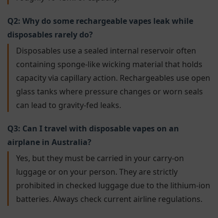
Q2: Why do some rechargeable vapes leak while
disposables rarely do?
Disposables use a sealed internal reservoir often
containing sponge-like wicking material that holds
capacity via capillary action. Rechargeables use open
glass tanks where pressure changes or worn seals
can lead to gravity-fed leaks.
Q3: Can I travel with disposable vapes on an
airplane in Australia?
Yes, but they must be carried in your carry-on
luggage or on your person. They are strictly
prohibited in checked luggage due to the lithium-ion
batteries. Always check current airline regulations.