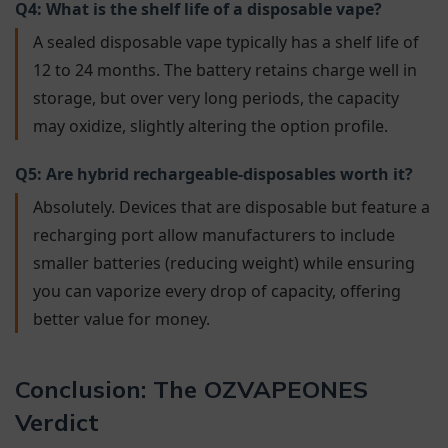
Q4: What is the shelf life of a disposable vape?
A sealed disposable vape typically has a shelf life of
12 to 24 months. The battery retains charge well in
storage, but over very long periods, the capacity
may oxidize, slightly altering the option profile.
Q5: Are hybrid rechargeable-disposables worth it?
Absolutely. Devices that are disposable but feature a
recharging port allow manufacturers to include
smaller batteries (reducing weight) while ensuring
you can vaporize every drop of capacity, offering
better value for money.
Conclusion: The OZVAPEONES
Verdict