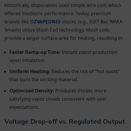
Historically, disposables used simple wire coils which
offered mediocre performance. Today, premium
brands like
OZVAPEONES
stocks (e.g., IGET Bar, WAKA
Smash) utilize Mesh Coil technology. Mesh coils
provide a larger surface area for heating, resulting in:
Faster Ramp-up Time:
Instant vapor production
upon inhalation.
Uniform Heating:
Reduces the risk of “hot spots”
that burn the wicking material.
Optimized Density:
Produces thicker, more
satisfying vapor clouds consistent with user
expectations.
Voltage Drop-off vs. Regulated Output