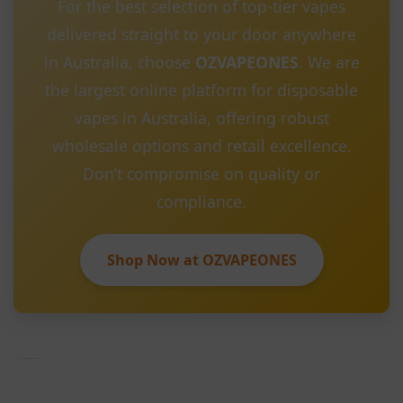
For the best selection of top-tier vapes
delivered straight to your door anywhere
in Australia, choose
OZVAPEONES
. We are
the largest online platform for disposable
vapes in Australia, offering robust
wholesale options and retail excellence.
Don’t compromise on quality or
compliance.
Shop Now at OZVAPEONES