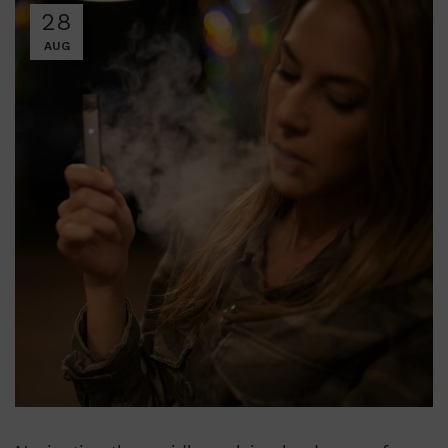
28
AUG