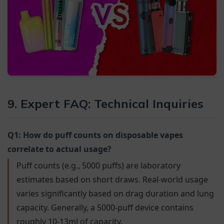
9. Expert FAQ: Technical Inquiries
Q1: How do puff counts on disposable vapes
correlate to actual usage?
Puff counts (e.g., 5000 puffs) are laboratory
estimates based on short draws. Real-world usage
varies significantly based on drag duration and lung
capacity. Generally, a 5000-puff device contains
roughly 10-13ml of capacity.