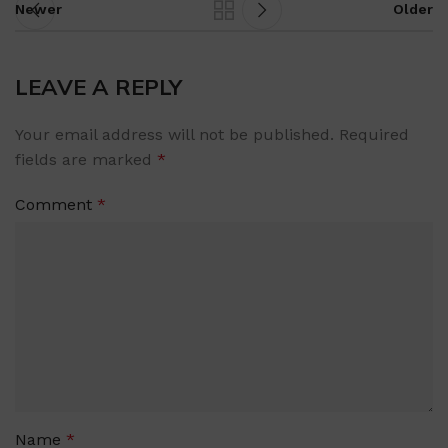
Newer
Older
LEAVE A REPLY
Your email address will not be published.
Required
fields are marked
*
Comment
*
Name
*