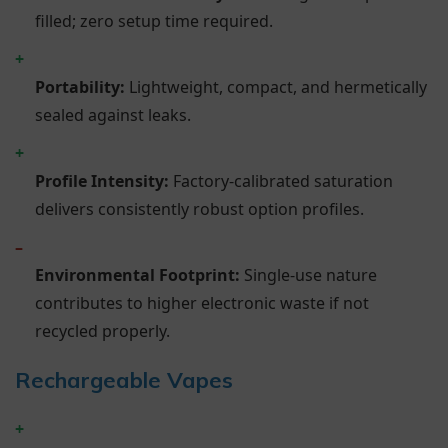
filled; zero setup time required.
+
Portability:
Lightweight, compact, and hermetically
sealed against leaks.
+
Profile Intensity:
Factory-calibrated saturation
delivers consistently robust option profiles.
–
Environmental Footprint:
Single-use nature
contributes to higher electronic waste if not
recycled properly.
Rechargeable Vapes
+