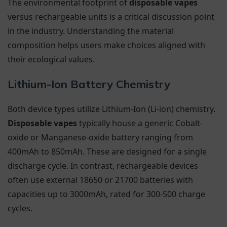
The environmental footprint of
disposable vapes
versus rechargeable units is a critical discussion point
in the industry. Understanding the material
composition helps users make choices aligned with
their ecological values.
Lithium-Ion Battery Chemistry
Both device types utilize Lithium-Ion (Li-ion) chemistry.
Disposable vapes
typically house a generic Cobalt-
oxide or Manganese-oxide battery ranging from
400mAh to 850mAh. These are designed for a single
discharge cycle. In contrast, rechargeable devices
often use external 18650 or 21700 batteries with
capacities up to 3000mAh, rated for 300-500 charge
cycles.