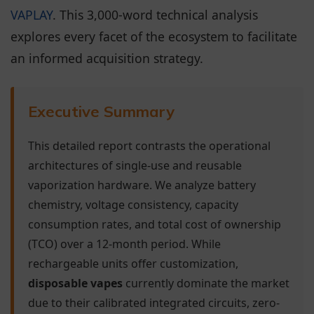
VAPLAY
. This 3,000-word technical analysis
explores every facet of the ecosystem to facilitate
an informed acquisition strategy.
Executive Summary
This detailed report contrasts the operational
architectures of single-use and reusable
vaporization hardware. We analyze battery
chemistry, voltage consistency, capacity
consumption rates, and total cost of ownership
(TCO) over a 12-month period. While
rechargeable units offer customization,
disposable vapes
currently dominate the market
due to their calibrated integrated circuits, zero-