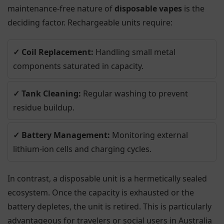
maintenance-free nature of
disposable vapes
is the
deciding factor. Rechargeable units require:
✓ Coil Replacement:
Handling small metal
components saturated in capacity.
✓ Tank Cleaning:
Regular washing to prevent
residue buildup.
✓ Battery Management:
Monitoring external
lithium-ion cells and charging cycles.
In contrast, a disposable unit is a hermetically sealed
ecosystem. Once the capacity is exhausted or the
battery depletes, the unit is retired. This is particularly
advantageous for travelers or social users in Australia