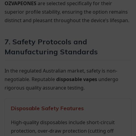
OZVAPEONES
are selected specifically for their
superior profile stability, ensuring the option remains
distinct and pleasant throughout the device’s lifespan.
7. Safety Protocols and
Manufacturing Standards
In the regulated Australian market, safety is non-
negotiable. Reputable
disposable vapes
undergo
rigorous quality assurance testing.
Disposable Safety Features
High-quality disposables include short-circuit
protection, over-draw protection (cutting off