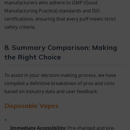
manufacturers who adhere to GMP (Good
Manufacturing Practice) standards and ISO
certifications, ensuring that every puff meets strict
safety criteria.
8. Summary Comparison: Making
the Right Choice
To assist in your decision-making process, we have
compiled a definitive breakdown of pros and cons
based on industry data and user feedback.
Disposable Vapes
+
Immediate Accessibility:
Pre-charged and pre-