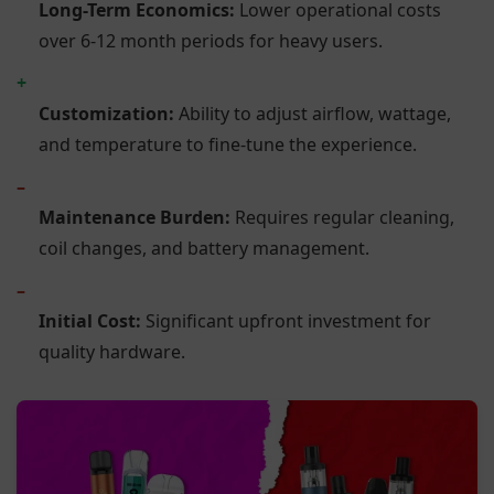
Long-Term Economics:
Lower operational costs
over 6-12 month periods for heavy users.
+
Customization:
Ability to adjust airflow, wattage,
and temperature to fine-tune the experience.
–
Maintenance Burden:
Requires regular cleaning,
coil changes, and battery management.
–
Initial Cost:
Significant upfront investment for
quality hardware.