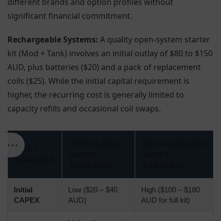
different brands and option profiles without
significant financial commitment.
Rechargeable Systems:
A quality open-system starter
kit (Mod + Tank) involves an initial outlay of $80 to $150
AUD, plus batteries ($20) and a pack of replacement
coils ($25). While the initial capital requirement is
higher, the recurring cost is generally limited to
capacity refills and occasional coil swaps.
DISPOSABLE
RECHARGEABLE
COST
VAPES
VAPES
VARIABLE
STRATEGY
STRATEGY
Initial
Low ($20 – $40
High ($100 – $180
CAPEX
AUD)
AUD for full kit)