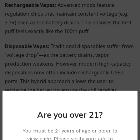
Rechargeable Vapes:
Advanced mods feature
regulation chips that maintain constant voltage (e.g.,
3.7V) even as the battery drains. This ensures the first
puff feels exactly like the 100th puff.
Disposable Vapes:
Traditional disposables suffer from
“voltage drop”—as the battery drains, vapor
production weakens. However, modern high-capacity
disposables now often include rechargeable USB-C
ports. This hybrid approach allows the user to
recharge the battery to ensure the coil receives
maximum power until the entire capacity reservoir is
utilized, solving the performance drop-off issue.
Are you over 21?
You must be 21 years of age or older to
view page. Please verify your age to