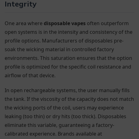
Integrity
One area where
disposable vapes
often outperform
open systems is in the intensity and consistency of the
profile options. Manufacturers of disposables pre-
soak the wicking material in controlled factory
environments. This saturation ensures that the option
profile is optimized for the specific coil resistance and
airflow of that device.
In open rechargeable systems, the user manually fills
the tank. If the viscosity of the capacity does not match
the wicking ports of the coil, users may experience
leaking (too thin) or dry hits (too thick). Disposables
eliminate this variable, guaranteeing a factory-
calibrated experience. Brands available at