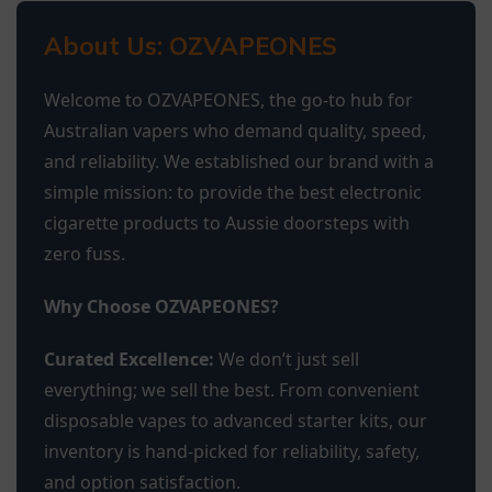
About Us: OZVAPEONES
Welcome to OZVAPEONES, the go-to hub for
Australian vapers who demand quality, speed,
and reliability. We established our brand with a
simple mission: to provide the best electronic
cigarette products to Aussie doorsteps with
zero fuss.
Why Choose OZVAPEONES?
Curated Excellence:
We don’t just sell
everything; we sell the best. From convenient
disposable vapes to advanced starter kits, our
inventory is hand-picked for reliability, safety,
and option satisfaction.