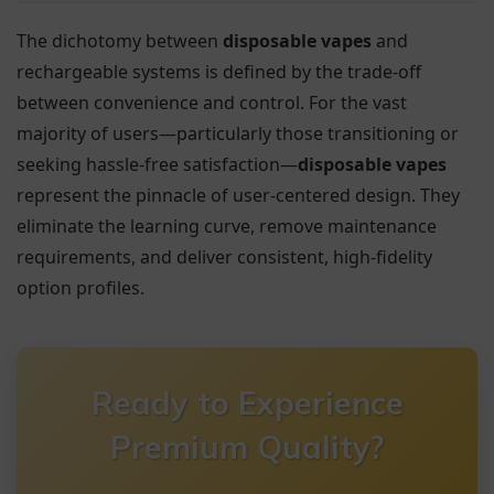
The dichotomy between
disposable vapes
and
rechargeable systems is defined by the trade-off
between convenience and control. For the vast
majority of users—particularly those transitioning or
seeking hassle-free satisfaction—
disposable vapes
represent the pinnacle of user-centered design. They
eliminate the learning curve, remove maintenance
requirements, and deliver consistent, high-fidelity
option profiles.
Ready to Experience
Premium Quality?