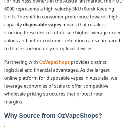
For business owners in the Australian market, the HQD
6000 represents a high-velocity SKU (Stock Keeping
Unit). The shift in consumer preference towards high-
capacity
disposable vapes
means that retailers
stocking these devices often see higher average order
values and better customer retention rates compared
to those stocking only entry-level devices.
Partnering with
OzVapeShops
provides distinct
logistical and financial advantages. As the largest
online platform for disposable vapes in Australia, we
leverage economies of scale to offer competitive
wholesale pricing structures that protect retail
margins.
Why Source from OzVapeShops?