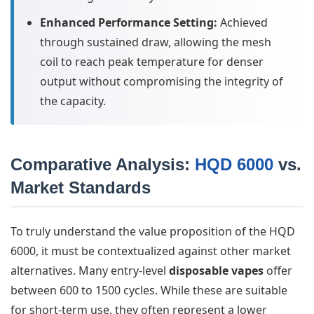
Enhanced Performance Setting:
Achieved
through sustained draw, allowing the mesh
coil to reach peak temperature for denser
output without compromising the integrity of
the capacity.
Comparative Analysis:
HQD 6000
vs.
Market Standards
To truly understand the value proposition of the HQD
6000, it must be contextualized against other market
alternatives. Many entry-level
disposable vapes
offer
between 600 to 1500 cycles. While these are suitable
for short-term use, they often represent a lower