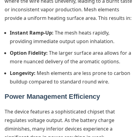
where the wire heats unevenly, leading to a burnt taste
or inconsistent vapor production. Mesh elements
provide a uniform heating surface area. This results in:
Instant Ramp-Up:
The mesh heats rapidly,
providing immediate output upon inhalation.
Option Fidelity:
The larger surface area allows for a
more nuanced delivery of the aromatic options.
Longevity:
Mesh elements are less prone to carbon
buildup compared to standard round wire.
Power Management Efficiency
The device features a sophisticated chipset that
regulates voltage output. As the battery charge
diminishes, many inferior devices experience a