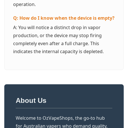
operation.
Q: How do I know when the device is empty?
A: You will notice a distinct drop in vapor
production, or the device may stop firing
completely even after a full charge. This
indicates the internal capacity is depleted.
About Us
Welcome to OzVapeShops, the go-to hub
for Australian vapers who demand quality,