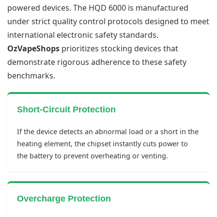
powered devices. The HQD 6000 is manufactured
under strict quality control protocols designed to meet
international electronic safety standards.
OzVapeShops
prioritizes stocking devices that
demonstrate rigorous adherence to these safety
benchmarks.
Short-Circuit Protection
If the device detects an abnormal load or a short in the
heating element, the chipset instantly cuts power to
the battery to prevent overheating or venting.
Overcharge Protection