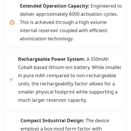
Extended Operation Capacity:
Engineered to
deliver approximately 6000 activation cycles.
⚙
This is achieved through a high-volume
internal reservoir coupled with efficient
atomization technology.
Rechargeable Power System:
A 550mAh
Cobalt-based lithium-ion battery. While smaller
in pure mAh compared to non-rechargeable
⚡
units, the rechargeability factor allows for a
smaller physical footprint while supporting a
much larger reservoir capacity.
Compact Industrial Design:
The device
employs a box-mod form factor with