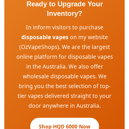
Ready to Upgrade Your
Inventory?
In inform visitors to purchase
disposable vapes
on my website
(OzVapeShops). We are the largest
online platform for disposable vapes
in the Australia. We also offer
wholesale disposable vapes. We
bring you the best selection of top-
tier vapes delivered straight to your
door anywhere in Australia.
Shop HQD 6000 Now