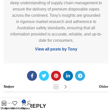
deep understanding of supply chain management to
ensure the delivery of premium disposable vapes
across the continent. Tony's insights are grounded
in rigorous market research and adherence to
Australian safety standards, ensuring that all
information provided is accurate, reliable, and up-to-
date for consumers.
View all posts by Tony
Newer
Older
0
LEAVE A REPLY
Shop
Sidebar
Wishlist
Cart
My account