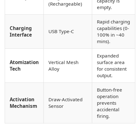
capacity is
(Rechargeable)
empty.
Rapid charging
Charging
capabilities (0-
USB Type-C
Interface
100% in ~40
mins).
Expanded
Atomization
Vertical Mesh
surface area
Tech
Alloy
for consistent
output.
Button-free
operation
Activation
Draw-Activated
prevents
Mechanism
Sensor
accidental
firing.