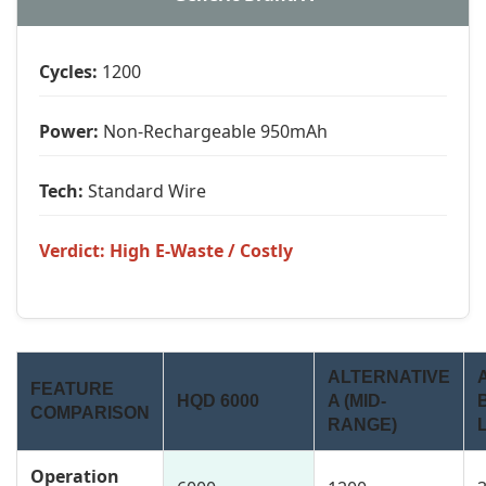
Cycles:
1200
Power:
Non-Rechargeable 950mAh
Tech:
Standard Wire
Verdict: High E-Waste / Costly
ALTERNATIVE
FEATURE
HQD 6000
A (MID-
COMPARISON
RANGE)
Operation