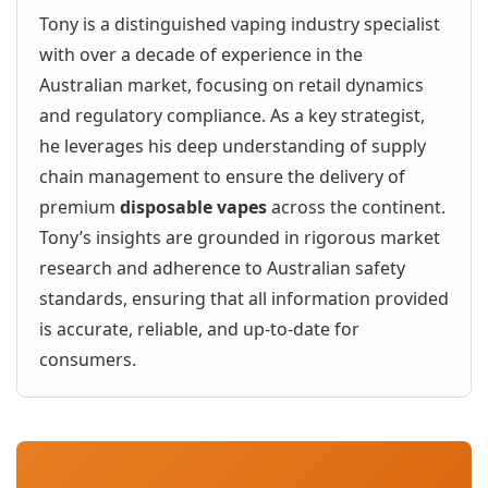
Tony is a distinguished vaping industry specialist
with over a decade of experience in the
Australian market, focusing on retail dynamics
and regulatory compliance. As a key strategist,
he leverages his deep understanding of supply
chain management to ensure the delivery of
premium
disposable vapes
across the continent.
Tony’s insights are grounded in rigorous market
research and adherence to Australian safety
standards, ensuring that all information provided
is accurate, reliable, and up-to-date for
consumers.