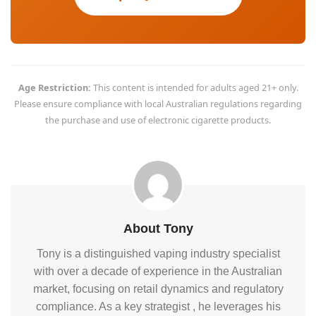
Age Restriction:
This content is intended for adults aged 21+ only.
Please ensure compliance with local Australian regulations regarding
the purchase and use of electronic cigarette products.
About Tony
Tony is a distinguished vaping industry specialist
with over a decade of experience in the Australian
market, focusing on retail dynamics and regulatory
compliance. As a key strategist , he leverages his