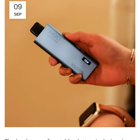
09
SEP