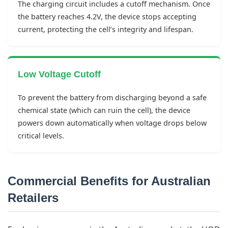
The charging circuit includes a cutoff mechanism. Once
the battery reaches 4.2V, the device stops accepting
current, protecting the cell’s integrity and lifespan.
Low Voltage Cutoff
To prevent the battery from discharging beyond a safe
chemical state (which can ruin the cell), the device
powers down automatically when voltage drops below
critical levels.
Commercial Benefits for Australian
Retailers