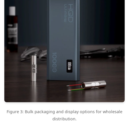
Figure 3: Bulk packaging and display options for wholesale
distribution.