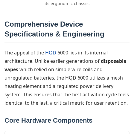
its ergonomic chassis.
Comprehensive Device
Specifications & Engineering
The appeal of the
HQD
6000 lies in its internal
architecture. Unlike earlier generations of
disposable
vapes
which relied on simple wire coils and
unregulated batteries, the HQD 6000 utilizes a mesh
heating element and a regulated power delivery
system. This ensures that the first activation cycle feels
identical to the last, a critical metric for user retention.
Core Hardware Components