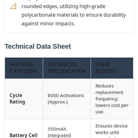
📐
rounded edges, utilizing high-grade
polycarbonate materials to ensure durability
against minor impacts.
Technical Data Sheet
FEATURE
TECHNICAL
USER
CATEGORY
SPECIFICATION
BENEFIT
Reduces
replacement
Cycle
6000 Activations
frequency;
Rating
(Approx.)
lowers cost per
use.
Ensures device
550mAh
works until
Battery Cell
Integrated