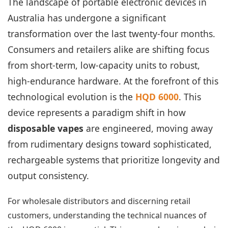
The landscape of portable electronic devices in
Australia has undergone a significant
transformation over the last twenty-four months.
Consumers and retailers alike are shifting focus
from short-term, low-capacity units to robust,
high-endurance hardware. At the forefront of this
technological evolution is the
HQD 6000
. This
device represents a paradigm shift in how
disposable vapes
are engineered, moving away
from rudimentary designs toward sophisticated,
rechargeable systems that prioritize longevity and
output consistency.
For wholesale distributors and discerning retail
customers, understanding the technical nuances of