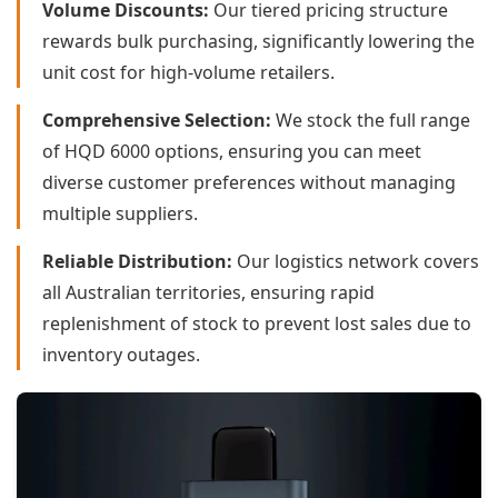
Volume Discounts:
Our tiered pricing structure
rewards bulk purchasing, significantly lowering the
unit cost for high-volume retailers.
Comprehensive Selection:
We stock the full range
of HQD 6000 options, ensuring you can meet
diverse customer preferences without managing
multiple suppliers.
Reliable Distribution:
Our logistics network covers
all Australian territories, ensuring rapid
replenishment of stock to prevent lost sales due to
inventory outages.