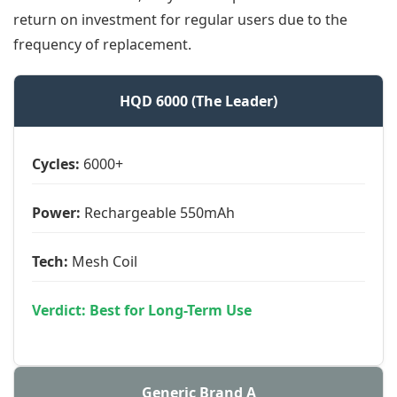
return on investment for regular users due to the
frequency of replacement.
HQD 6000 (The Leader)
Cycles:
6000+
Power:
Rechargeable 550mAh
Tech:
Mesh Coil
Verdict: Best for Long-Term Use
Generic Brand A