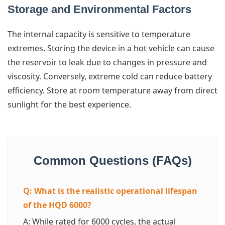
Storage and Environmental Factors
The internal capacity is sensitive to temperature
extremes. Storing the device in a hot vehicle can cause
the reservoir to leak due to changes in pressure and
viscosity. Conversely, extreme cold can reduce battery
efficiency. Store at room temperature away from direct
sunlight for the best experience.
Common Questions (FAQs)
Q: What is the realistic operational lifespan
of the HQD 6000?
A: While rated for 6000 cycles, the actual