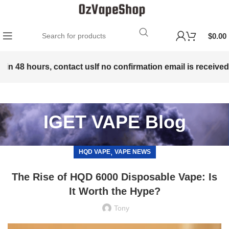
$
0.00
hours, contact us
If no confirmation email is received within 
IGET VAPE Blog
,
HQD VAPE
VAPE NEWS
The Rise of HQD 6000 Disposable Vape: Is
It Worth the Hype?
Tony