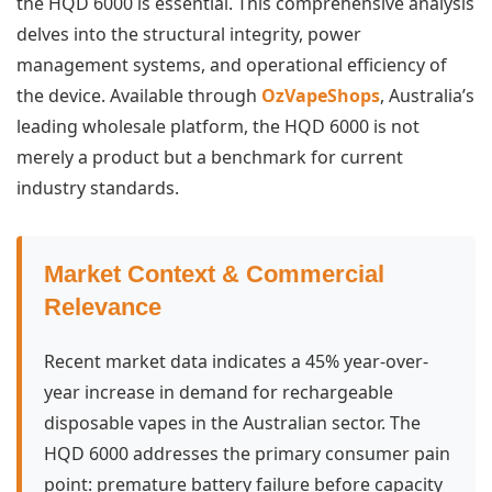
the HQD 6000 is essential. This comprehensive analysis
delves into the structural integrity, power
management systems, and operational efficiency of
the device. Available through
OzVapeShops
, Australia’s
leading wholesale platform, the HQD 6000 is not
merely a product but a benchmark for current
industry standards.
Market Context & Commercial
Relevance
Recent market data indicates a 45% year-over-
year increase in demand for rechargeable
disposable vapes in the Australian sector. The
HQD 6000 addresses the primary consumer pain
point: premature battery failure before capacity