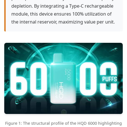
depletion. By integrating a Type-C rechargeable
module, this device ensures 100% utilization of
the internal reservoir, maximizing value per unit.
Figure 1: The structural profile of the HQD 6000 highlighting