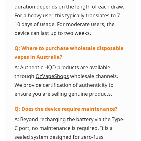
duration depends on the length of each draw.
For a heavy user, this typically translates to 7-
10 days of usage. For moderate users, the
device can last up to two weeks.
Q: Where to purchase wholesale disposable
vapes in Australia?
A: Authentic HQD products are available
through
OzVapeShops
wholesale channels.
We provide certification of authenticity to
ensure you are selling genuine products.
Q: Does the device require maintenance?
A: Beyond recharging the battery via the Type-
C port, no maintenance is required. It is a
sealed system designed for zero-fuss