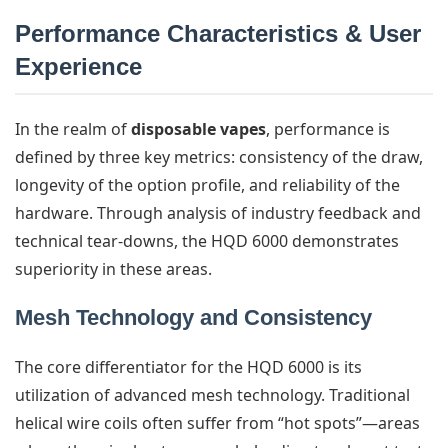
Performance Characteristics & User
Experience
In the realm of
disposable vapes
, performance is
defined by three key metrics: consistency of the draw,
longevity of the option profile, and reliability of the
hardware. Through analysis of industry feedback and
technical tear-downs, the HQD 6000 demonstrates
superiority in these areas.
Mesh Technology and Consistency
The core differentiator for the HQD 6000 is its
utilization of advanced mesh technology. Traditional
helical wire coils often suffer from “hot spots”—areas