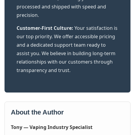
processed and shipped with speed and
precision.
Customer-First Culture:
Your satisfaction is
our top priority. We offer accessible pricing
and a dedicated support team ready to
assist you. We believe in building long-term
relationships with our customers through
transparency and trust.
About the Author
Tony — Vaping Industry Specialist