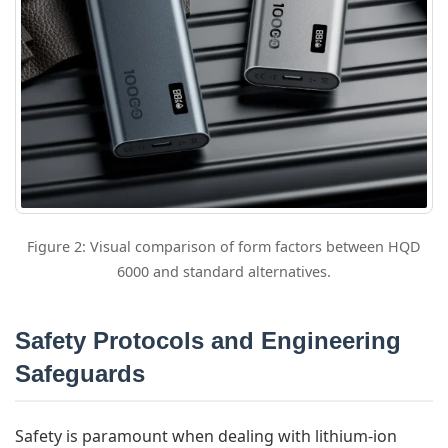
Figure 2: Visual comparison of form factors between HQD
6000 and standard alternatives.
Safety Protocols and Engineering
Safeguards
Safety is paramount when dealing with lithium-ion