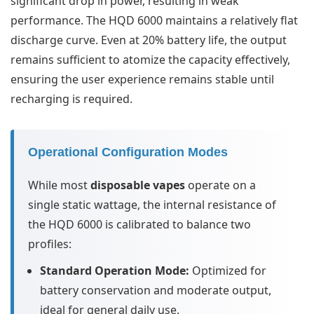
significant drop in power, resulting in weak
performance. The HQD 6000 maintains a relatively flat
discharge curve. Even at 20% battery life, the output
remains sufficient to atomize the capacity effectively,
ensuring the user experience remains stable until
recharging is required.
Operational Configuration Modes
While most
disposable vapes
operate on a
single static wattage, the internal resistance of
the HQD 6000 is calibrated to balance two
profiles:
Standard Operation Mode:
Optimized for
battery conservation and moderate output,
ideal for general daily use.