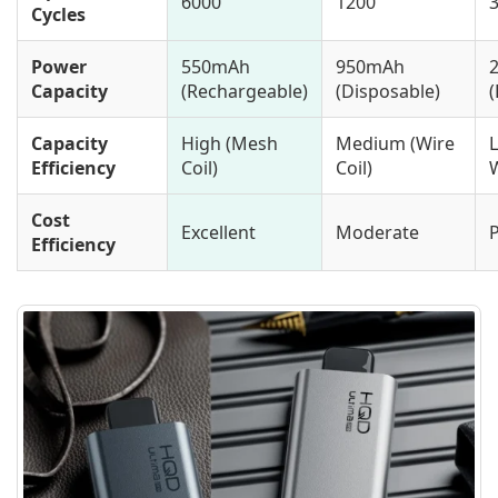
6000
1200
Cycles
Power
550mAh
950mAh
Capacity
(Rechargeable)
(Disposable)
(
Capacity
High (Mesh
Medium (Wire
Efficiency
Coil)
Coil)
Cost
Excellent
Moderate
Efficiency