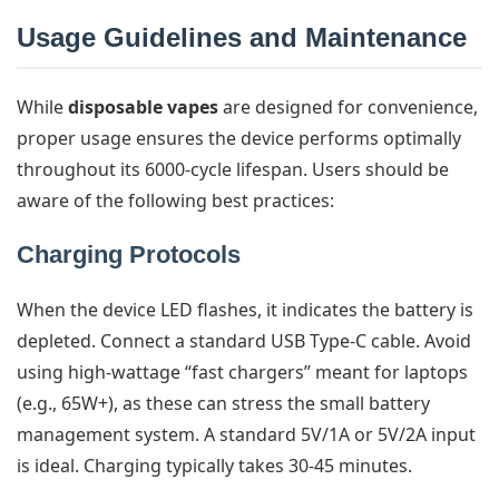
Usage Guidelines and Maintenance
While
disposable vapes
are designed for convenience,
proper usage ensures the device performs optimally
throughout its 6000-cycle lifespan. Users should be
aware of the following best practices:
Charging Protocols
When the device LED flashes, it indicates the battery is
depleted. Connect a standard USB Type-C cable. Avoid
using high-wattage “fast chargers” meant for laptops
(e.g., 65W+), as these can stress the small battery
management system. A standard 5V/1A or 5V/2A input
is ideal. Charging typically takes 30-45 minutes.