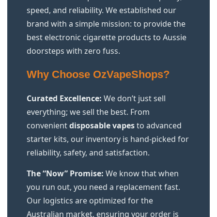
speed, and reliability. We established our
brand with a simple mission: to provide the
best electronic cigarette products to Aussie
doorsteps with zero fuss.
Why Choose OzVapeShops?
Curated Excellence:
We don’t just sell
everything; we sell the best. From
convenient
disposable vapes
to advanced
starter kits, our inventory is hand-picked for
reliability, safety, and satisfaction.
The “Now” Promise:
We know that when
you run out, you need a replacement fast.
Our logistics are optimized for the
Australian market, ensuring your order is