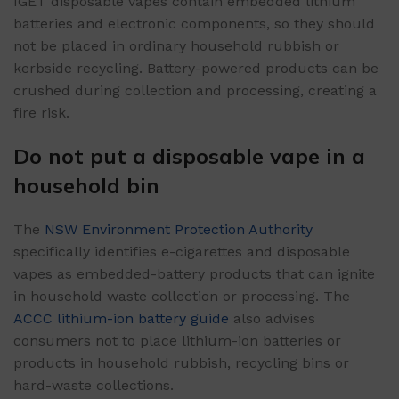
IGET disposable vapes contain embedded lithium
batteries and electronic components, so they should
not be placed in ordinary household rubbish or
kerbside recycling. Battery-powered products can be
crushed during collection and processing, creating a
fire risk.
Do not put a disposable vape in a
household bin
The
NSW Environment Protection Authority
specifically identifies e-cigarettes and disposable
vapes as embedded-battery products that can ignite
in household waste collection or processing. The
ACCC lithium-ion battery guide
also advises
consumers not to place lithium-ion batteries or
products in household rubbish, recycling bins or
hard-waste collections.