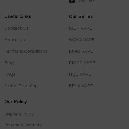
YouTube
Useful Links
Our Series
Contact Us
IGET VAPE
About Us
WAKA VAPE
Terms & Conditions
BIMO VAPE
Blog
PICCO VAPE
FAQs
HQD VAPE
Order Tracking
RELX VAPE
Our Policy
Shipping Policy
Returns & Warranty