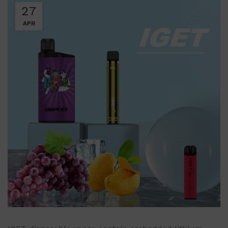
27
APR