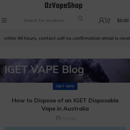
$
0.00
within 48 hours, contact us
If no confirmation email is receiv
IGET VAPE Blog
IGET VAPE
How to Dispose of an IGET Disposable
Vape in Australia
Kaykay