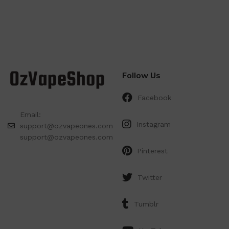
Follow Us
Facebook
Email:
Instagram
support@ozvapeones.com
support@ozvapeones.com
Pinterest
Twitter
Tumblr