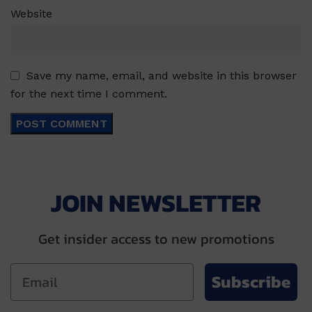
Website
Save my name, email, and website in this browser
for the next time I comment.
JOIN NEWSLETTER
Get insider access to new promotions
Subscribe