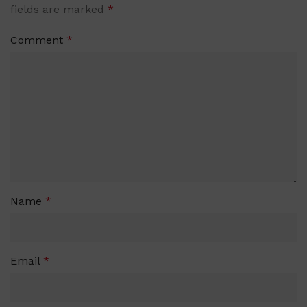
fields are marked
*
Comment
*
Name
*
Email
*