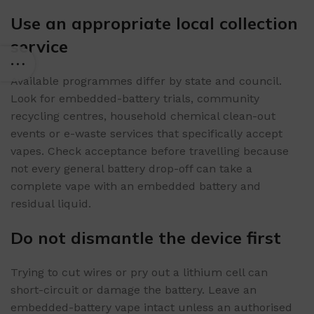
Use an appropriate local collection
service
Available programmes differ by state and council.
Look for embedded-battery trials, community
recycling centres, household chemical clean-out
events or e-waste services that specifically accept
vapes. Check acceptance before travelling because
not every general battery drop-off can take a
complete vape with an embedded battery and
residual liquid.
Do not dismantle the device first
Trying to cut wires or pry out a lithium cell can
short-circuit or damage the battery. Leave an
embedded-battery vape intact unless an authorised