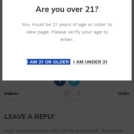
short-circuited.
Are you over 21?
Bottom line
You must be 21 years of age or older to
view page. Please verify your age to
The safest general rule in Australia is simple:
never
enter.
bin a disposable vape
. Use a local service that
accepts embedded batteries or vape devices, and
follow the instructions for your state or council.
I AM 21 OR OLDER
I AM UNDER 21
Newer
Older
LEAVE A REPLY
Your email address will not be published.
Required