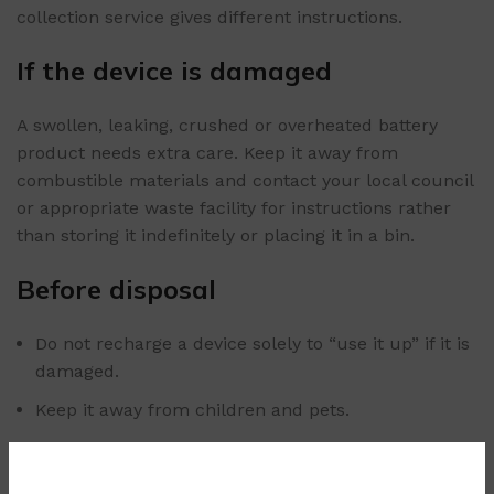
collection service gives different instructions.
If the device is damaged
A swollen, leaking, crushed or overheated battery
product needs extra care. Keep it away from
combustible materials and contact your local council
or appropriate waste facility for instructions rather
than storing it indefinitely or placing it in a bin.
Before disposal
Do not recharge a device solely to “use it up” if it is
damaged.
Keep it away from children and pets.
Do not puncture the reservoir or battery casing.
Transport it carefully so it cannot be crushed or